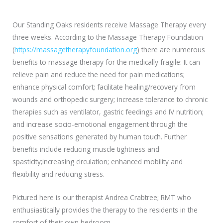
Our Standing Oaks residents receive Massage Therapy every
three weeks. According to the Massage Therapy Foundation
(
https://massagetherapyfoundation.org
) there are numerous
benefits to massage therapy for the medically fragile: It can
relieve pain and reduce the need for pain medications;
enhance physical comfort; facilitate healing/recovery from
wounds and orthopedic surgery; increase tolerance to chronic
therapies such as ventilator, gastric feedings and IV nutrition;
and increase socio-emotional engagement through the
positive sensations generated by human touch. Further
benefits include reducing muscle tightness and
spasticity;increasing circulation; enhanced mobility and
flexibility and reducing stress.
Pictured here is our therapist Andrea Crabtree; RMT who
enthusiastically provides the therapy to the residents in the
comfort of their own bedroom