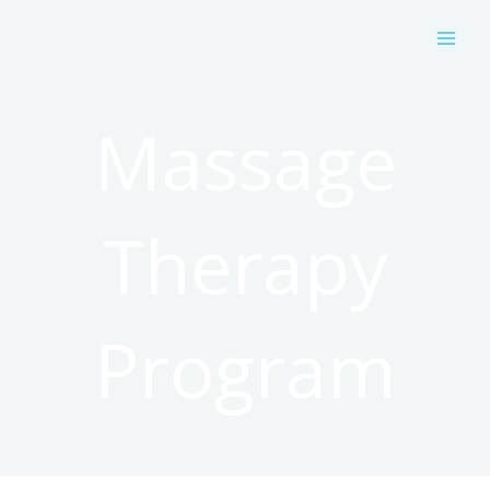
Skip
to
content
Massage
Therapy
Program