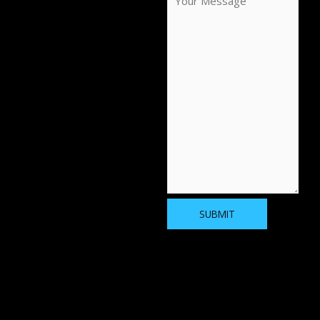
SUBMIT