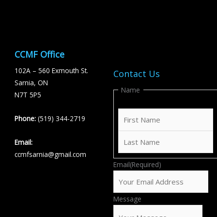
CCMF Office
102A – 560 Exmouth St.
Contact Us
Sarnia, ON
First
Last
Name
N7T 5P5
Phone:
(519) 344-2719
Email:
ccmfsarnia@gmail.com
Email
(Required)
Message